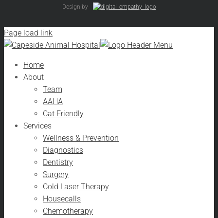
Design by
Page load link
Home
About
Team
AAHA
Cat Friendly
Services
Wellness & Prevention
Diagnostics
Dentistry
Surgery
Cold Laser Therapy
Housecalls
Chemotherapy