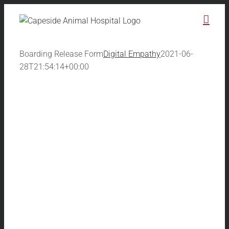
Skip
to
content
Boarding Release Form
Digital Empathy
2021-06-
28T21:54:14+00:00