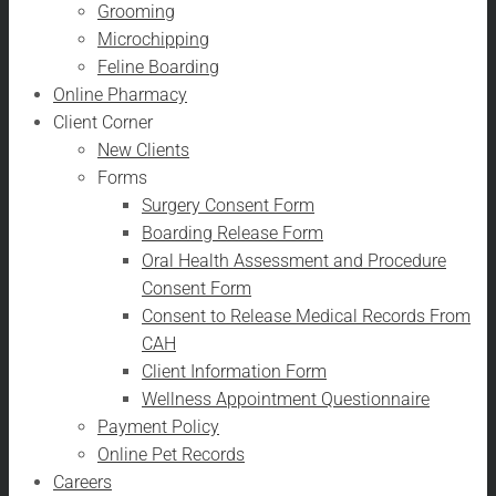
Grooming
Microchipping
Feline Boarding
Online Pharmacy
Client Corner
New Clients
Forms
Surgery Consent Form
Boarding Release Form
Oral Health Assessment and Procedure
Consent Form
Consent to Release Medical Records From
CAH
Client Information Form
Wellness Appointment Questionnaire
Payment Policy
Online Pet Records
Careers