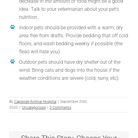
decrease in the amount of food might be a good
idea. Talk to your veterinarian about your pet’s
nutrition.
Indoor pets should be provided with a warm, dry
area free from drafts. Provide bedding that off cold
floors, and wash bedding weekly if possible (the
fleas will hate you).
Outdoor pets should have dry shelter out of the
wind. Bring cats and dogs into the house if the
weather conditions are severe (cold, rainy, etc).
By
Capeside Animal Hospital
|
September 20th,
2020
|
Uncategorized
|
0 Comments