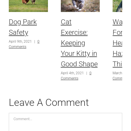
Dog Park
Cat
Watch
Safety
Exercise:
For P
Keeping
Healt
April 9th, 2021
|
0
Comments
Your Kitty in
Haza
Good Shape
This 
April 4th, 2021
|
0
March 18th
Comments
Comments
Leave A Comment
Comment