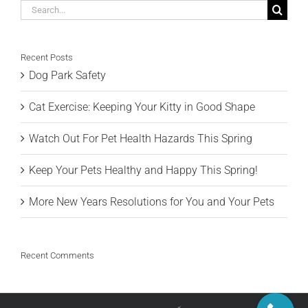
Search
for:
Recent Posts
Dog Park Safety
Cat Exercise: Keeping Your Kitty in Good Shape
Watch Out For Pet Health Hazards This Spring
Keep Your Pets Healthy and Happy This Spring!
More New Years Resolutions for You and Your Pets
Recent Comments