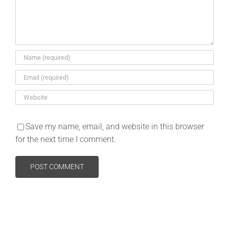
Save my name, email, and website in this browser
for the next time I comment.