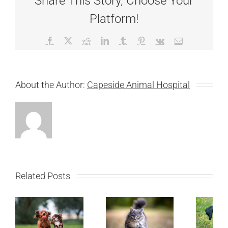
Share This Story, Choose Your
Platform!
Facebook
X
Reddit
LinkedIn
Tumblr
Pinterest
Vk
Email
About the Author:
Capeside Animal Hospital
Related Posts