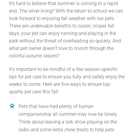
It’s hard to believe that summer is coming to a rapid
end. The silver lining? With the return to school we can
look forward to enjoying fall weather with our pets.
There are undeniable benefits to cooler, crisper fall
days: your pet can enjoy running and playing in the
park without the threat of overheating so quickly. And
what pet owner doesn’t love to crunch through the
colorful autumn leaves?
It’s important to be mindful of a few season-specific
tips for pet care to ensure you fully and safely enjoy the
weeks to come. Here are five ways to ensure top-
quality pet care this fall:
Pets that have had plenty of human
companionship all summer may now be lonely.
Think about leaving a talk show playing on the
radio and some extra chew treats to help pets