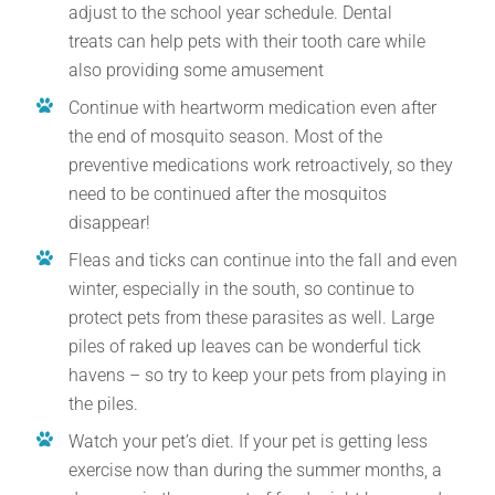
adjust to the school year schedule. Dental
treats can help pets with their tooth care while
also providing some amusement
Continue with heartworm medication even after
the end of mosquito season. Most of the
preventive medications work retroactively, so they
need to be continued after the mosquitos
disappear!
Fleas and ticks can continue into the fall and even
winter, especially in the south, so continue to
protect pets from these parasites as well. Large
piles of raked up leaves can be wonderful tick
havens – so try to keep your pets from playing in
the piles.
Watch your pet’s diet. If your pet is getting less
exercise now than during the summer months, a